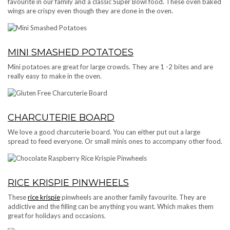
favourite in our family and a classic Super Bowl food. These oven baked
wings are crispy even though they are done in the oven.
MINI SMASHED POTATOES
Mini potatoes are great for large crowds. They are 1 -2 bites and are
really easy to make in the oven.
CHARCUTERIE BOARD
We love a good charcuterie board. You can either put out a large
spread to feed everyone. Or small minis ones to accompany other food.
RICE KRISPIE PINWHEELS
These
rice krispie
pinwheels are another family favourite. They are
addictive and the filling can be anything you want. Which makes them
great for holidays and occasions.