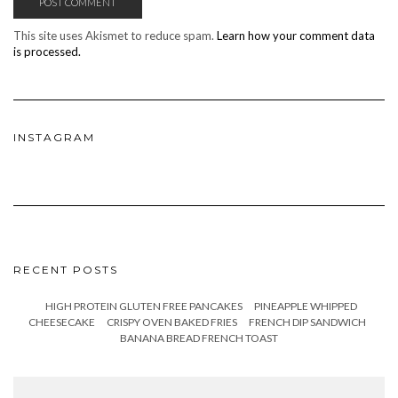
This site uses Akismet to reduce spam.
Learn how your comment data
is processed.
INSTAGRAM
RECENT POSTS
HIGH PROTEIN GLUTEN FREE PANCAKES
PINEAPPLE WHIPPED
CHEESECAKE
CRISPY OVEN BAKED FRIES
FRENCH DIP SANDWICH
BANANA BREAD FRENCH TOAST