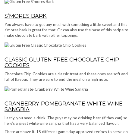
S’MORES BARK
You always have to get any meal with something a little sweet and this
s’mores bark is great for that. Or can also use the base of this recipe to
make chocolate bark with other toppings.
CLASSIC GLUTEN FREE CHOCOLATE CHIP
COOKIES
Chocolate Chip Cookies are a classic treat and these ones are soft and
full of flavour. They are sure to end the meal on a high note.
CRANBERRY-POMEGRANATE WHITE WINE
SANGRIA
Lastly, you need a drink. The guys may be drinking beer (if they can) so
here’s a great white wine sangria that has a very balanced flavour.
There are have it. 15 different game day approved recipes to serve on