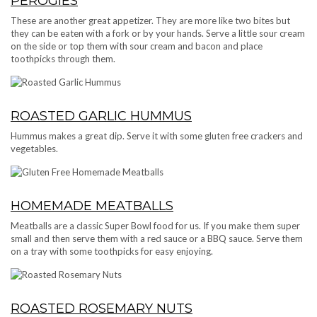
PEROGIES
These are another great appetizer. They are more like two bites but
they can be eaten with a fork or by your hands. Serve a little sour cream
on the side or top them with sour cream and bacon and place
toothpicks through them.
ROASTED GARLIC HUMMUS
Hummus makes a great dip. Serve it with some gluten free crackers and
vegetables.
HOMEMADE MEATBALLS
Meatballs are a classic Super Bowl food for us. If you make them super
small and then serve them with a red sauce or a BBQ sauce. Serve them
on a tray with some toothpicks for easy enjoying.
ROASTED ROSEMARY NUTS