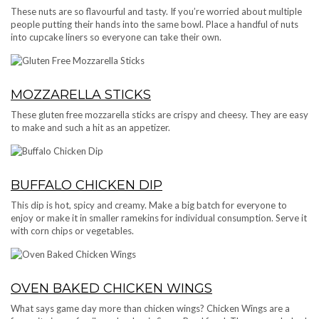
These nuts are so flavourful and tasty. If you’re worried about multiple
people putting their hands into the same bowl. Place a handful of nuts
into cupcake liners so everyone can take their own.
MOZZARELLA STICKS
These gluten free mozzarella sticks are crispy and cheesy. They are easy
to make and such a hit as an appetizer.
BUFFALO CHICKEN DIP
This dip is hot, spicy and creamy. Make a big batch for everyone to
enjoy or make it in smaller ramekins for individual consumption. Serve it
with corn chips or vegetables.
OVEN BAKED CHICKEN WINGS
What says game day more than chicken wings? Chicken Wings are a