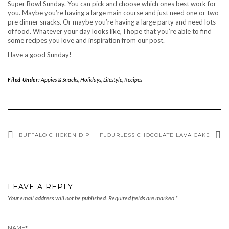
Super Bowl Sunday. You can pick and choose which ones best work for
you. Maybe you’re having a large main course and just need one or two
pre dinner snacks. Or maybe you’re having a large party and need lots
of food. Whatever your day looks like, I hope that you’re able to find
some recipes you love and inspiration from our post.
Have a good Sunday!
Filed Under:
Appies & Snacks
,
Holidays
,
Lifestyle
,
Recipes
BUFFALO CHICKEN DIP
FLOURLESS CHOCOLATE LAVA CAKE
LEAVE A REPLY
Your email address will not be published.
Required fields are marked
*
NAME
*