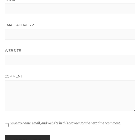
EMAIL ADDRESS
*
WEBSITE
COMMENT
Save my name, email, and website in this browser for the next time I comment.