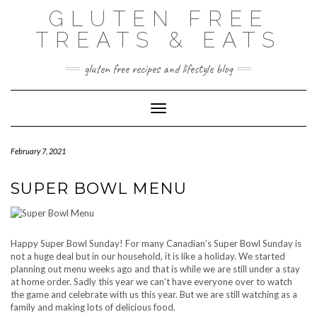
Skip
GLUTEN FREE
to
content
TREATS & EATS
gluten free recipes and lifestyle blog
Toggle Navigation
February 7, 2021
SUPER BOWL MENU
Happy Super Bowl Sunday! For many Canadian’s Super Bowl Sunday is
not a huge deal but in our household, it is like a holiday. We started
planning out menu weeks ago and that is while we are still under a stay
at home order. Sadly this year we can’t have everyone over to watch
the game and celebrate with us this year. But we are still watching as a
family and making lots of delicious food.