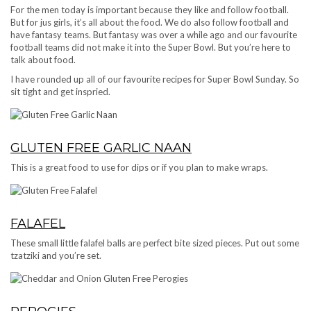
For the men today is important because they like and follow football.
But for jus girls, it’s all about the food. We do also follow football and
have fantasy teams. But fantasy was over a while ago and our favourite
football teams did not make it into the Super Bowl. But you’re here to
talk about food.
I have rounded up all of our favourite recipes for Super Bowl Sunday. So
sit tight and get inspried.
GLUTEN FREE GARLIC NAAN
This is a great food to use for dips or if you plan to make wraps.
FALAFEL
These small little falafel balls are perfect bite sized pieces. Put out some
tzatziki and you’re set.