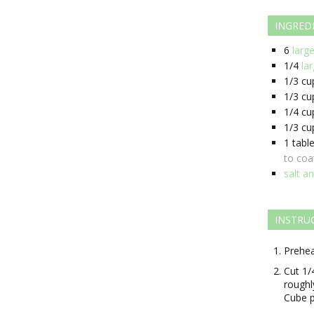
INGRED
6
larg
1/4
la
1/3
cu
1/3
cu
1/4
cu
1/3
cu
1
tabl
to coa
salt a
INSTRU
Prehea
Cut 1/
roughl
Cube p