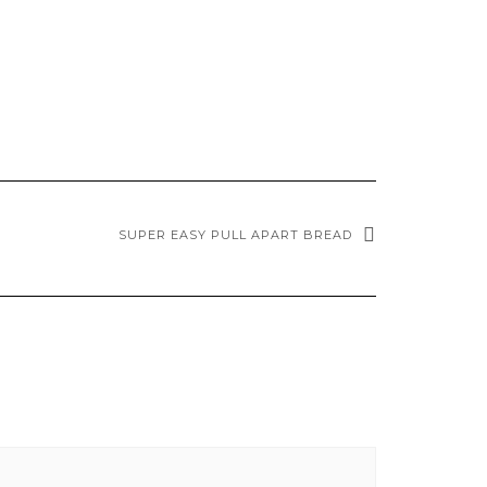
SUPER EASY PULL APART BREAD