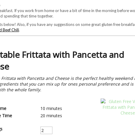
akfast. If you work from home or have a bit of time in the morning before wor
nd spending that time together.
s below! Also, if you have any suggestions on some great gluten free breakfas
 Beef Chili
.
table Frittata with Pancetta and
se
 Frittata with Pancetta and Cheese is the perfect healthy weekend 
gredients that you can mix up for ones personal preference and is 
ith the whole family.
ime
10 minutes
e Time
20 minutes
gs