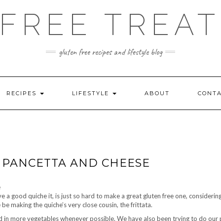
FREE TREAT
gluten free recipes and lifestyle blog
RECIPES
LIFESTYLE
ABOUT
CONT
H PANCETTA AND CHEESE
ve a good quiche it, is just so hard to make a great gluten free one, consider
 be making the quiche’s very close cousin, the frittata.
d in more vegetables whenever possible. We have also been trying to do our 