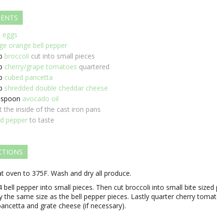
IENTS
e eggs
rge orange bell pepper
p
broccoli
cut into small pieces
p
cherry/grape tomatoes
quartered
p
cubed pancetta
p
shredded double cheddar cheese
espoon
avocado oil
t the inside of the cast iron pans
nd pepper
to taste
CTIONS
t oven to 375F. Wash and dry all produce.
4 bell pepper into small pieces. Then cut broccoli into small bite sized
y the same size as the bell pepper pieces. Lastly quarter cherry toma
ancetta and grate cheese (if necessary).