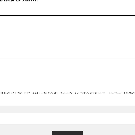
PINEAPPLE WHIPPED CHEESECAKE
CRISPY OVEN BAKED FRIES
FRENCH DIP S