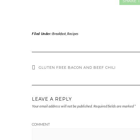
SHARE T
Filed Under:
Breakfast
,
Recipes
GLUTEN FREE BACON AND BEEF CHILI
LEAVE A REPLY
Your email address will not be published.
Required fields are marked
*
COMMENT