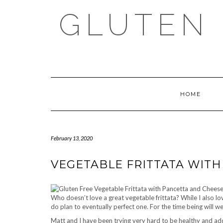
Skip
GLUTEN 
to
content
HOME
February 13, 2020
VEGETABLE FRITTATA WIT
Who doesn’t love a great vegetable frittata? While I also lo
do plan to eventually perfect one. For the time being will we
Matt and I have been trying very hard to be healthy and ad