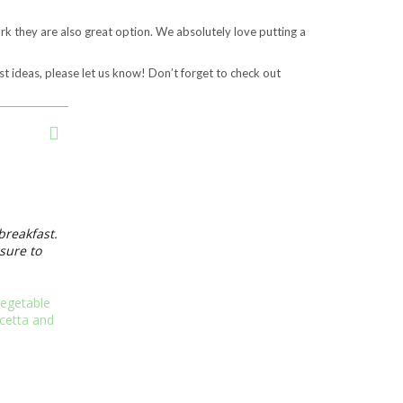
k they are also great option. We absolutely love putting a
t ideas, please let us know! Don’t forget to check out
breakfast.
sure to