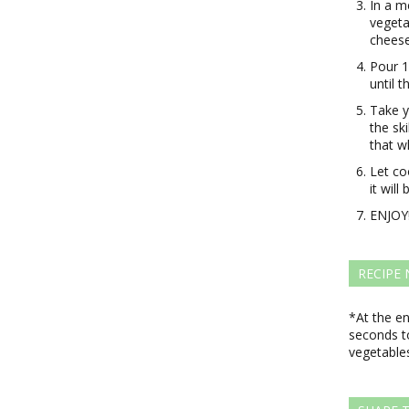
In a m
vegeta
cheese
Pour 1
until t
Take y
the sk
that w
Let co
it will
ENJOY
RECIPE
*At the e
seconds to
vegetables