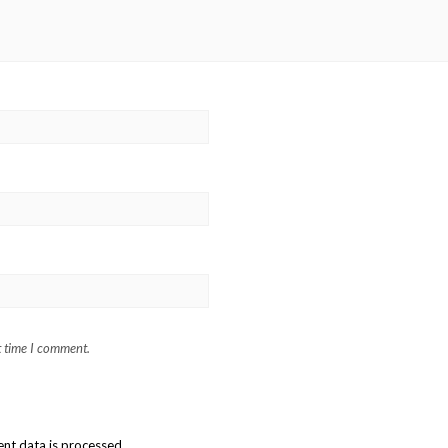
t time I comment.
t data is processed.