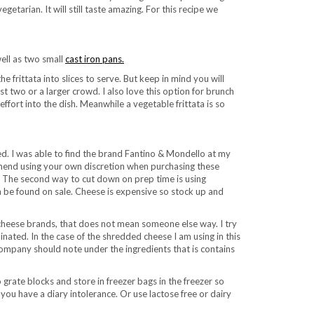
etarian. It will still taste amazing. For this recipe we
well as two small
cast iron pans.
e frittata into slices to serve. But keep in mind you will
t two or a larger crowd. I also love this option for brunch
effort into the dish. Meanwhile a vegetable frittata is so
d. I was able to find the brand Fantino & Mondello at my
commend using your own discretion when purchasing these
n. The second way to cut down on prep time is using
 be found on sale. Cheese is expensive so stock up and
 cheese brands, that does not mean someone else way. I try
ated. In the case of the shredded cheese I am using in this
company should note under the ingredients that is contains
grate blocks and store in freezer bags in the freezer so
you have a diary intolerance. Or use lactose free or dairy