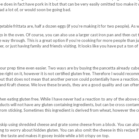
does in fact have pork in it but that can be very easily omitted too make it veg
ad a lot of, or would soon be going bad.
table frittata are, half a dozen eggs (if you’re making it for two people). As 
o in the oven. Of course, you can also use a larger cast iron pan and then cut th
 way through. This is a great option if you’re cooking for more people than jus
or just having family and friends visiting. It looks like you have put a ton of 
our prep time even easier. Two ways are by buying the pancetta already cube
ee right on it, however it is not certified gluten free. Therefore I would re
 but that does not mean that another person could potentially have a reactio
d Kraft cheese. We love these brands, they are a good quality and can often
en eating gluten free. While I have never had a reaction to any of the above
ts will not have any gluten containing ingredients, but can be cross contamin
from sticking. Sometimes this ingredient is derived from wheat, however the 
 skip using shredded cheese and grate some cheese from a block. You can also 
 to worry about hidden gluten. You can also omit the cheese in this recipe if 
 the taste and makes it gooey inside while a bit crispy on top.