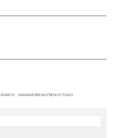
ANDWICH
BANANA BREAD FRENCH TOAST