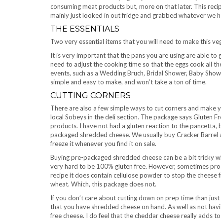
consuming meat products but, more on that later. This recipe 
mainly just looked in out fridge and grabbed whatever we h
THE ESSENTIALS
Two very essential items that you will need to make this vege
It is very important that the pans you are using are able to g
need to adjust the cooking time so that the eggs cook all the
events, such as a Wedding Bruch, Bridal Shower, Baby Shower, 
simple and easy to make, and won’t take a ton of time.
CUTTING CORNERS
There are also a few simple ways to cut corners and make y
local Sobeys in the deli section. The package says Gluten Fr
products. I have not had a gluten reaction to the pancetta,
packaged shredded cheese. We usually buy Cracker Barrel an
freeze it whenever you find it on sale.
Buying pre-packaged shredded cheese can be a bit tricky wh
very hard to be 100% gluten free. However, sometimes produc
recipe it does contain cellulose powder to stop the cheese 
wheat. Which, this package does not.
If you don’t care about cutting down on prep time than just
that you have shredded cheese on hand. As well as not having
free cheese. I do feel that the cheddar cheese really adds to