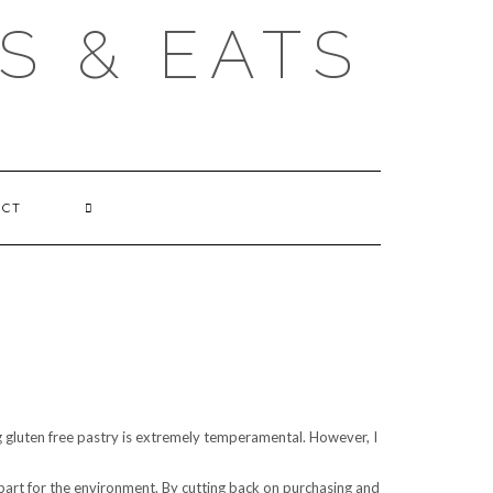
S & EATS
ACT
ing gluten free pastry is extremely temperamental. However, I
part for the environment. By cutting back on purchasing and