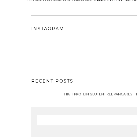
INSTAGRAM
RECENT POSTS
HIGH PROTEIN GLUTEN FREE PANCAKES