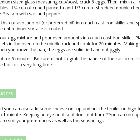
edium sized glass measuring cup/bowl, crack 6 eggs. Then, mix in all 
bles, 1/4 cup of cubed pancetta and 1/3 cup of shredded double che
. Season with salt and pepper.
 tbsp of avocado oil (or preferred oil) into each cast iron skillet and s
he entire inner surface is coated.
our egg mixture and pour even amounts into each cast iron skillet. P
illets in the oven on the middle rack and cook for 20 minutes. Making
hen you move the pan, the eggs are solidified and not jiggly.
ol for 5 minutes. Be careful not to grab the handle of the cast iron skil
 be hot for a very long time.
!
 NOTES
nd you can also add some cheese on top and put the broiler on high f
 1 minute. Keeping an eye on it so it does not burn. *You can mix up
 to suit your preferences as well as the seasonings.