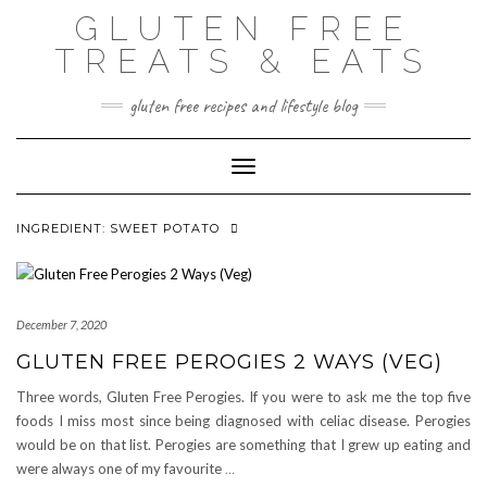
Skip
GLUTEN FREE
to
content
TREATS & EATS
gluten free recipes and lifestyle blog
Toggle Navigation
INGREDIENT:
SWEET POTATO
December 7, 2020
GLUTEN FREE PEROGIES 2 WAYS (VEG)
Three words, Gluten Free Perogies. If you were to ask me the top five
foods I miss most since being diagnosed with celiac disease. Perogies
would be on that list. Perogies are something that I grew up eating and
were always one of my favourite
…