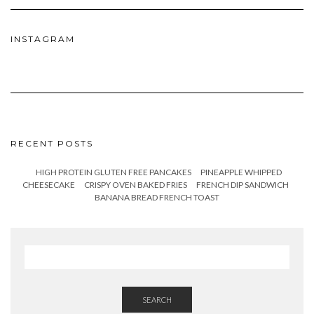
INSTAGRAM
RECENT POSTS
HIGH PROTEIN GLUTEN FREE PANCAKES
PINEAPPLE WHIPPED
CHEESECAKE
CRISPY OVEN BAKED FRIES
FRENCH DIP SANDWICH
BANANA BREAD FRENCH TOAST
SEARCH