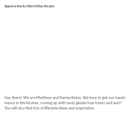
Appies & Snacks
,
Main Dishes
,
Recipes
Hey there! We are Matthew and Karlee Bates. We love to get our hands
messy in the kitchen, coming up with tasty gluten free treats and eats!
You will also find lots of lifestyle ideas and inspiration.