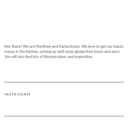
Hey there! We are Matthew and Karlee Bates. We love to get our hands
messy in the kitchen, coming up with tasty gluten free treats and eats!
You will also find lots of lifestyle ideas and inspiration.
INSTAGRAM