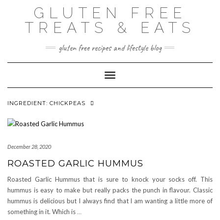
Skip
GLUTEN FREE
to
content
TREATS & EATS
gluten free recipes and lifestyle blog
Toggle Navigation
INGREDIENT:
CHICKPEAS
December 28, 2020
ROASTED GARLIC HUMMUS
Roasted Garlic Hummus that is sure to knock your socks off. This
hummus is easy to make but really packs the punch in flavour. Classic
hummus is delicious but I always find that I am wanting a little more of
something in it. Which is
…