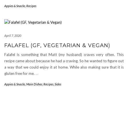
Appies & Snacks
,
Recipes
April 7, 2020
FALAFEL (GF, VEGETARIAN & VEGAN)
Falafel is something that Matt (my husband) craves very often. This
recipe came about because he had a craving. So he wanted to figure out
a way that we could enjoy it at home. While also making sure that it is
gluten free for me.
…
Appies & Snacks
,
Main Dishes
,
Recipes
,
Sides