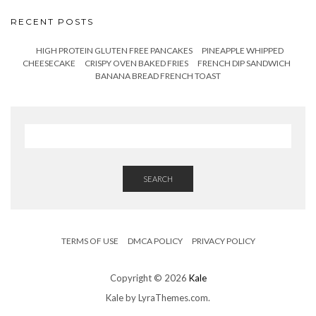
RECENT POSTS
HIGH PROTEIN GLUTEN FREE PANCAKES
PINEAPPLE WHIPPED
CHEESECAKE
CRISPY OVEN BAKED FRIES
FRENCH DIP SANDWICH
BANANA BREAD FRENCH TOAST
SEARCH
TERMS OF USE
DMCA POLICY
PRIVACY POLICY
Copyright © 2026
Kale
Kale
by LyraThemes.com.