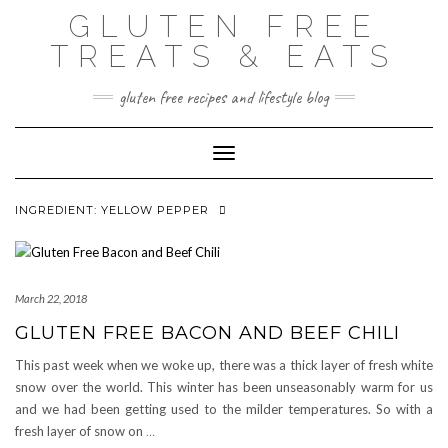
Skip
GLUTEN FREE
to
content
TREATS & EATS
gluten free recipes and lifestyle blog
Toggle Navigation
INGREDIENT:
YELLOW PEPPER
March 22, 2018
GLUTEN FREE BACON AND BEEF CHILI
This past week when we woke up, there was a thick layer of fresh white
snow over the world. This winter has been unseasonably warm for us
and we had been getting used to the milder temperatures. So with a
fresh layer of snow on
…