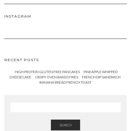
INSTAGRAM
RECENT POSTS
HIGH PROTEIN GLUTEN FREE PANCAKES
PINEAPPLE WHIPPED
CHEESECAKE
CRISPY OVEN BAKED FRIES
FRENCH DIP SANDWICH
BANANA BREAD FRENCH TOAST
SEARCH