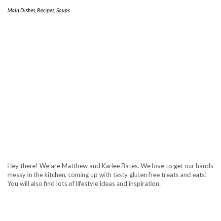
Main Dishes
,
Recipes
,
Soups
Hey there! We are Matthew and Karlee Bates. We love to get our hands
messy in the kitchen, coming up with tasty gluten free treats and eats!
You will also find lots of lifestyle ideas and inspiration.