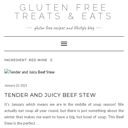
Skip
GLUTEN FREE
to
content
TREATS & EATS
gluten free recipes and lifestyle blog
Toggle Navigation
INGREDIENT:
RED WINE
January 22, 2021
TENDER AND JUICY BEEF STEW
It’s January which means we are in the middle of soup season! We
actually eat soup all year round, but there is just something about the
winter that makes me want to have a big, hot bowl of soup. This Beef
Stew is the perfect
…