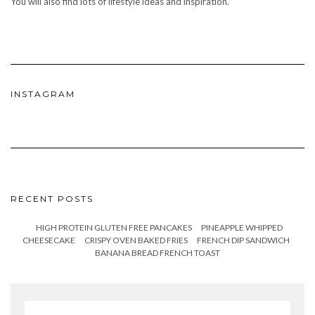
You will also find lots of lifestyle ideas and inspiration.
INSTAGRAM
RECENT POSTS
HIGH PROTEIN GLUTEN FREE PANCAKES
PINEAPPLE WHIPPED
CHEESECAKE
CRISPY OVEN BAKED FRIES
FRENCH DIP SANDWICH
BANANA BREAD FRENCH TOAST