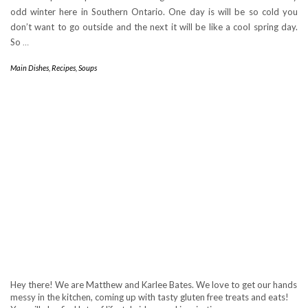
odd winter here in Southern Ontario. One day is will be so cold you
don’t want to go outside and the next it will be like a cool spring day.
So
…
Main Dishes
,
Recipes
,
Soups
Hey there! We are Matthew and Karlee Bates. We love to get our hands
messy in the kitchen, coming up with tasty gluten free treats and eats!