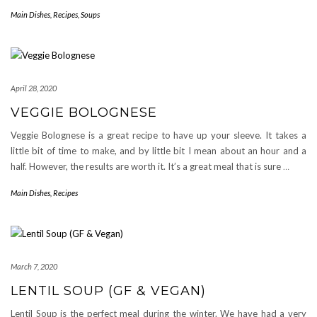
Main Dishes
,
Recipes
,
Soups
April 28, 2020
VEGGIE BOLOGNESE
Veggie Bolognese is a great recipe to have up your sleeve. It takes a
little bit of time to make, and by little bit I mean about an hour and a
half. However, the results are worth it. It’s a great meal that is sure
…
Main Dishes
,
Recipes
March 7, 2020
LENTIL SOUP (GF & VEGAN)
Lentil Soup is the perfect meal during the winter. We have had a very