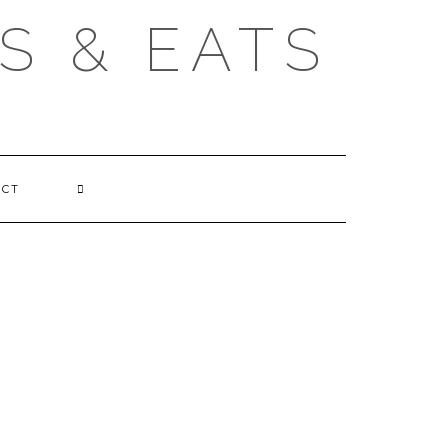
S & EATS
ACT