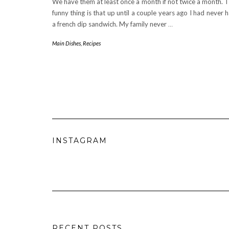
We have them at least once a month if not twice a month. 
funny thing is that up until a couple years ago I had never 
a french dip sandwich. My family never
…
Main Dishes
,
Recipes
INSTAGRAM
RECENT POSTS