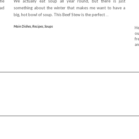
The
We actually eat soup all year round, but there is just
had
something about the winter that makes me want to have a
big, hot bowl of soup. This Beef Stew is the perfect
…
Main Dishes
,
Recipes
,
Soups
He
ou
fr
an