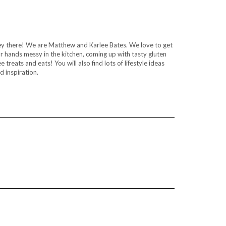
y there! We are Matthew and Karlee Bates. We love to get
r hands messy in the kitchen, coming up with tasty gluten
ee treats and eats! You will also find lots of lifestyle ideas
d inspiration.