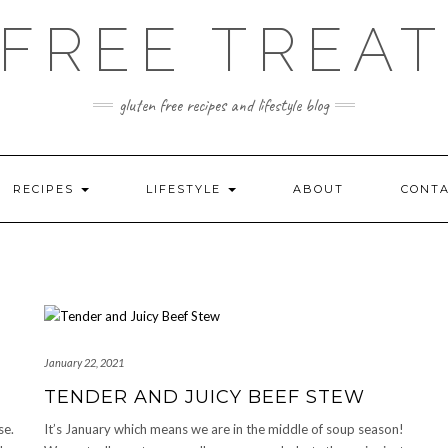
FREE TREAT
gluten free recipes and lifestyle blog
RECIPES
LIFESTYLE
ABOUT
CONT
January 22, 2021
TENDER AND JUICY BEEF STEW
se.
It’s January which means we are in the middle of soup season!