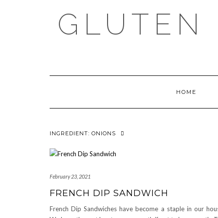
Skip
GLUTEN 
to
content
HOME
INGREDIENT:
ONIONS
February 23, 2021
FRENCH DIP SANDWICH
French Dip Sandwiches have become a staple in our hou