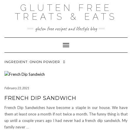
Skip
GLUTEN FREE
to
content
TREATS & EATS
gluten free recipes and lifestyle blog
Toggle Navigation
INGREDIENT:
ONION POWDER
February 23, 2021
FRENCH DIP SANDWICH
French Dip Sandwiches have become a staple in our house. We have
them at least once a month if not twice a month. The funny thing is that
up until a couple years ago I had never had a french dip sandwich. My
family never
…