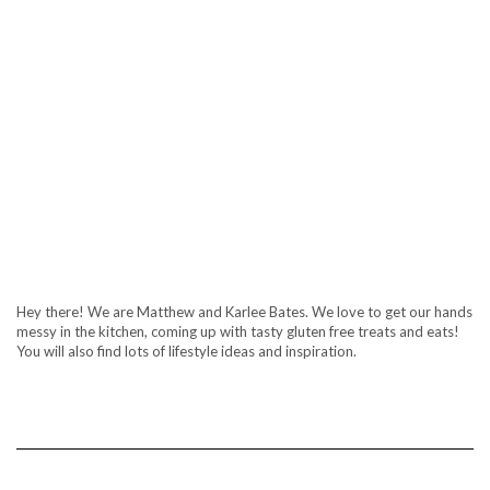
Hey there! We are Matthew and Karlee Bates. We love to get our hands
messy in the kitchen, coming up with tasty gluten free treats and eats!
You will also find lots of lifestyle ideas and inspiration.