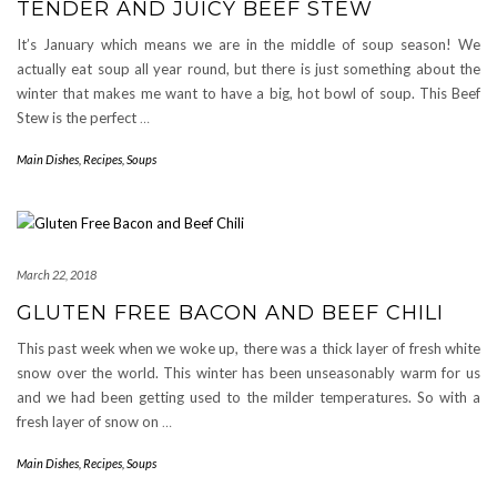
TENDER AND JUICY BEEF STEW
It’s January which means we are in the middle of soup season! We
actually eat soup all year round, but there is just something about the
winter that makes me want to have a big, hot bowl of soup. This Beef
Stew is the perfect
…
Main Dishes
,
Recipes
,
Soups
March 22, 2018
GLUTEN FREE BACON AND BEEF CHILI
This past week when we woke up, there was a thick layer of fresh white
snow over the world. This winter has been unseasonably warm for us
and we had been getting used to the milder temperatures. So with a
fresh layer of snow on
…
Main Dishes
,
Recipes
,
Soups