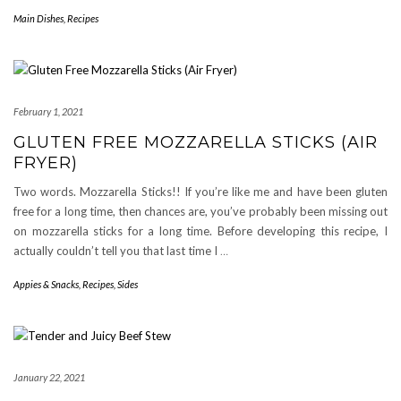
Main Dishes
,
Recipes
February 1, 2021
GLUTEN FREE MOZZARELLA STICKS (AIR
FRYER)
Two words. Mozzarella Sticks!! If you’re like me and have been gluten
free for a long time, then chances are, you’ve probably been missing out
on mozzarella sticks for a long time. Before developing this recipe, I
actually couldn’t tell you that last time I
…
Appies & Snacks
,
Recipes
,
Sides
January 22, 2021