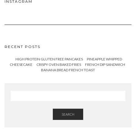
INSTAGRAM
RECENT POSTS
HIGH PROTEIN GLUTEN FREE PANCAKES
PINEAPPLE WHIPPED
CHEESECAKE
CRISPY OVEN BAKED FRIES
FRENCH DIP SANDWICH
BANANA BREAD FRENCH TOAST
SEARCH