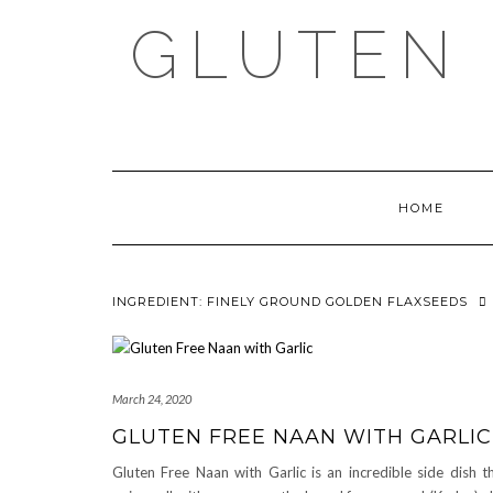
Skip
GLUTEN 
to
content
HOME
INGREDIENT:
FINELY GROUND GOLDEN FLAXSEEDS
March 24, 2020
GLUTEN FREE NAAN WITH GARLIC
Gluten Free Naan with Garlic is an incredible side dish t