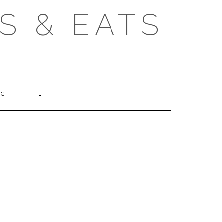
S & EATS
ACT