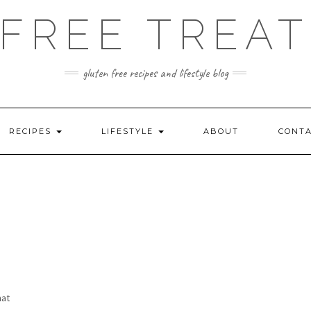
FREE TREAT
gluten free recipes and lifestyle blog
RECIPES
LIFESTYLE
ABOUT
CONT
hat