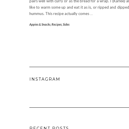
pairs well with curry or as the bread for a wrap. I (Karlee) a
like to warm some up and eat it as is, or ripped and dipped
hummus. This recipe actually comes
…
Appies & Snacks
,
Recipes
,
Sides
INSTAGRAM
RECENT POSTS