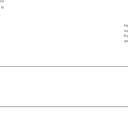
lso
 in
He
ou
fr
an