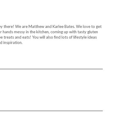
y there! We are Matthew and Karlee Bates. We love to get
r hands messy in the kitchen, coming up with tasty gluten
ee treats and eats! You will also find lots of lifestyle ideas
d inspiration.