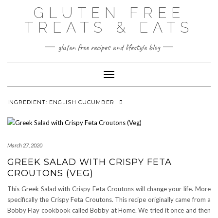
Skip
GLUTEN FREE
to
content
TREATS & EATS
gluten free recipes and lifestyle blog
Toggle Navigation
INGREDIENT:
ENGLISH CUCUMBER
March 27, 2020
GREEK SALAD WITH CRISPY FETA
CROUTONS (VEG)
This Greek Salad with Crispy Feta Croutons will change your life. More
specifically the Crispy Feta Croutons. This recipe originally came from a
Bobby Flay cookbook called Bobby at Home. We tried it once and then