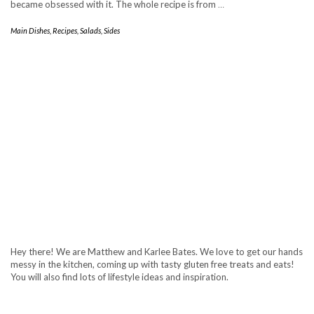
became obsessed with it. The whole recipe is from
…
Main Dishes
,
Recipes
,
Salads
,
Sides
Hey there! We are Matthew and Karlee Bates. We love to get our hands
messy in the kitchen, coming up with tasty gluten free treats and eats!
You will also find lots of lifestyle ideas and inspiration.