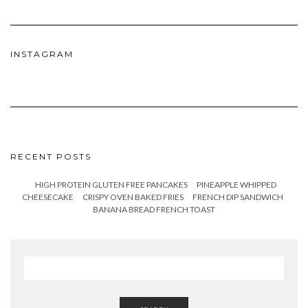
INSTAGRAM
RECENT POSTS
HIGH PROTEIN GLUTEN FREE PANCAKES
PINEAPPLE WHIPPED
CHEESECAKE
CRISPY OVEN BAKED FRIES
FRENCH DIP SANDWICH
BANANA BREAD FRENCH TOAST