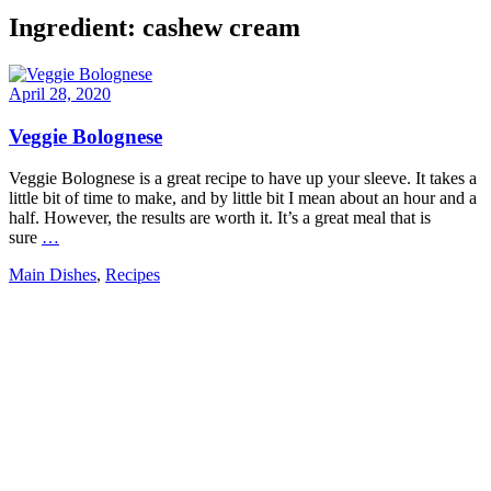
Ingredient:
cashew cream
April 28, 2020
Veggie Bolognese
Veggie Bolognese is a great recipe to have up your sleeve. It takes a
little bit of time to make, and by little bit I mean about an hour and a
half. However, the results are worth it. It’s a great meal that is
sure
…
Main Dishes
,
Recipes