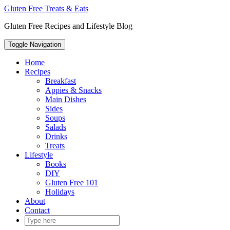
Skip
Gluten Free Treats & Eats
to
Gluten Free Recipes and Lifestyle Blog
content
Toggle Navigation
Home
Recipes
Breakfast
Appies & Snacks
Main Dishes
Sides
Soups
Salads
Drinks
Treats
Lifestyle
Books
DIY
Gluten Free 101
Holidays
About
Contact