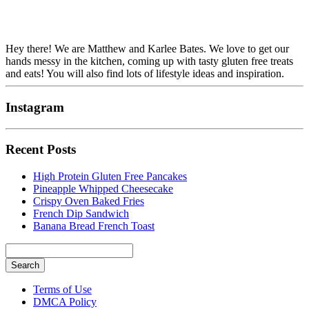
Hey there! We are Matthew and Karlee Bates. We love to get our
hands messy in the kitchen, coming up with tasty gluten free treats
and eats! You will also find lots of lifestyle ideas and inspiration.
Instagram
Recent Posts
High Protein Gluten Free Pancakes
Pineapple Whipped Cheesecake
Crispy Oven Baked Fries
French Dip Sandwich
Banana Bread French Toast
Search
Searching
Terms of Use
is
DMCA Policy
in