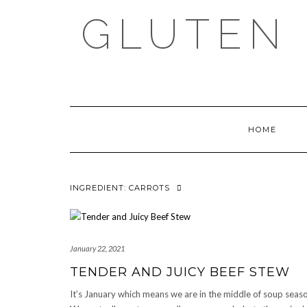
Skip
GLUTEN 
to
content
HOME
INGREDIENT:
CARROTS
January 22, 2021
TENDER AND JUICY BEEF STEW
It’s January which means we are in the middle of soup seas