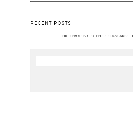
RECENT POSTS
HIGH PROTEIN GLUTEN FREE PANCAKES