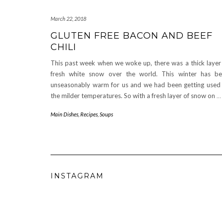
March 22, 2018
GLUTEN FREE BACON AND BEEF
CHILI
This past week when we woke up, there was a thick layer
fresh white snow over the world. This winter has b
unseasonably warm for us and we had been getting used
the milder temperatures. So with a fresh layer of snow on
…
Main Dishes
,
Recipes
,
Soups
INSTAGRAM