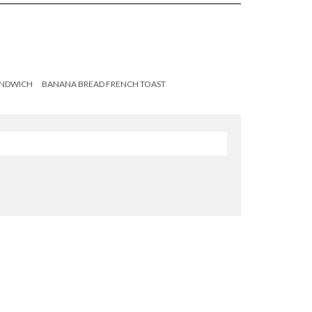
ANDWICH
BANANA BREAD FRENCH TOAST