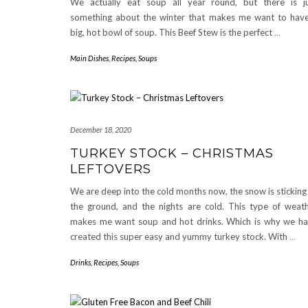
We actually eat soup all year round, but there is j
something about the winter that makes me want to hav
big, hot bowl of soup. This Beef Stew is the perfect
…
Main Dishes
,
Recipes
,
Soups
December 18, 2020
TURKEY STOCK – CHRISTMAS
LEFTOVERS
We are deep into the cold months now, the snow is sticking
the ground, and the nights are cold. This type of weat
makes me want soup and hot drinks. Which is why we h
created this super easy and yummy turkey stock. With
…
Drinks
,
Recipes
,
Soups