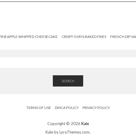
PINEAPPLE WHIPPED CHEESECAKE
CRISPY OVEN BAKED FRIES
FRENCH DIP S
SEARCH
TERMS OF USE
DMCA POLICY
PRIVACY POLICY
Copyright © 2026
Kale
Kale
by LyraThemes.com.