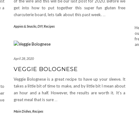
ust
of the wire and this will be our last post for 2020. Before we
e a
get into how to put together this super fun gluten free
charcuterie board, lets talk about this past week.
…
Appies & Snacks
,
DIY
,
Recipes
He
ou
fr
an
April 28, 2020
VEGGIE BOLOGNESE
Veggie Bolognese is a great recipe to have up your sleeve. It
takes a little bit of time to make, and by little bit I mean about
 to
an hour and a half. However, the results are worth it. It’s a
her
great meal that is sure
…
ave
Main Dishes
,
Recipes