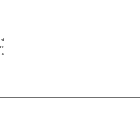
 of
een
 to