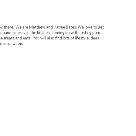
y there! We are Matthew and Karlee Bates. We love to get
r hands messy in the kitchen, coming up with tasty gluten
ee treats and eats! You will also find lots of lifestyle ideas
d inspiration.