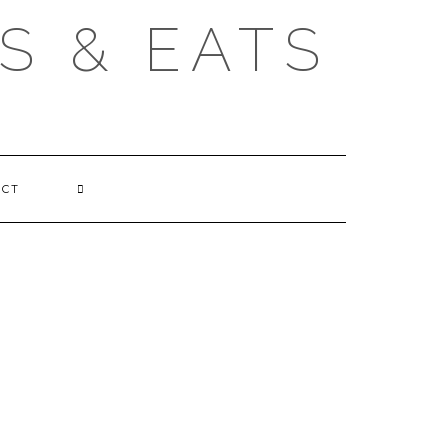
S & EATS
ACT