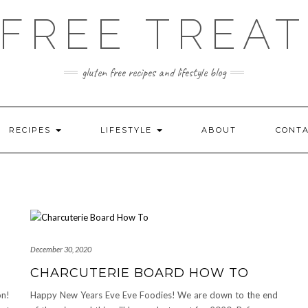
FREE TREAT
gluten free recipes and lifestyle blog
RECIPES
LIFESTYLE
ABOUT
CONT
December 30, 2020
CHARCUTERIE BOARD HOW TO
on!
Happy New Years Eve Eve Foodies! We are down to the end